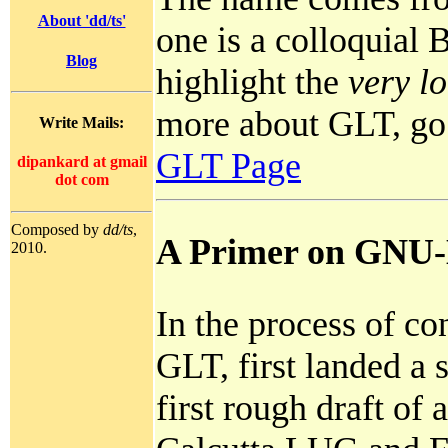
About 'dd/ts'
one is a colloquial
Blog
highlight the
very l
more about GLT, go
Write Mails:
GLT Page
dipankard
at
gmail
dot
com
Composed by
dd/ts
,
A Primer on GNU-
2010.
In the process of con
GLT, first landed a s
first rough draft of