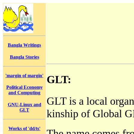
Bangla Writings
Bangla Stories
'margin of margin'
GLT:
Political Economy
and Computing
GLT is a local organi
GNU-Linux and
GLT
kinship of Global 
Works of 'dd/ts'
The name comes fr