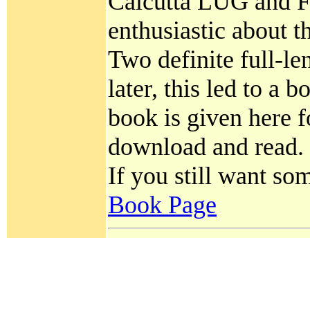
Calcutta LUG and F
enthusiastic about t
Two definite full-len
later, this led to a
book is given here
download and read.
If you still want so
Book Page